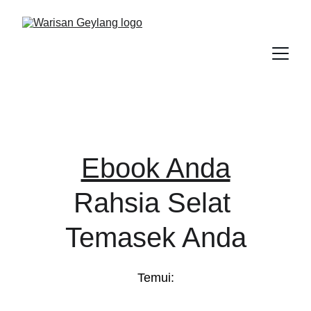
Ebook Anda
Rahsia Selat 
Temasek Anda
Temui: