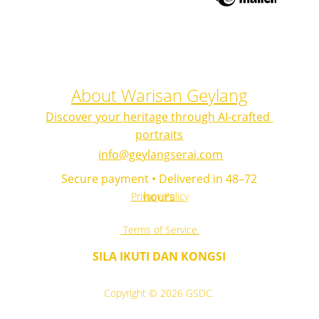
About Warisan Geylang
Discover your heritage through AI-crafted 
portraits
info@geylangserai.com
 Secure payment • Delivered in 48–72 
hours
Privacy Policy
 Terms of Service.
SILA IKUTI DAN KONGSI
Copyright © 2026 GSDC.