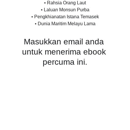
• Rahsia Orang Laut
• Laluan Monsun Purba
• Pengkhianatan Istana Temasek
• Dunia Maritim Melayu Lama
Masukkan email anda 
untuk menerima ebook 
percuma ini.