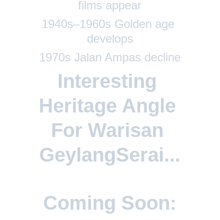
films appear
1940s–1960s Golden age 
develops
1970s Jalan Ampas decline
Interesting 
Heritage Angle 
For Warisan 
GeylangSerai...
Coming Soon: