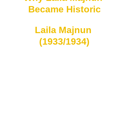
Became Historic
Laila Majnun 
(1933/1934)
Widely accepted as:
the FIRST Malay-language 
talking feature film.
Produced in:
Singapore.
Directed by:
B. S. Rajhans.