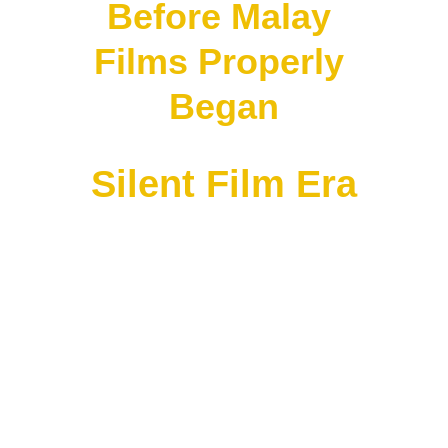
Before Malay 
Films Properly 
Began
Silent Film Era
Around:
1910s–1920s
Singapore and Malaya already had:
• travelling cinema shows
• Indian films
• Chinese opera films
• silent films from Europe and America