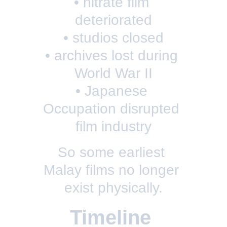
• nitrate film 
deteriorated
• studios closed
• archives lost during 
World War II
• Japanese 
Occupation disrupted 
film industry
So some earliest 
Malay films no longer 
exist physically.
Timeline 