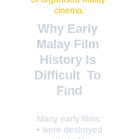
cinema.
Why Early 
Malay Film 
History Is 
Difficult  To 
Find
Many early films:
• were destroyed