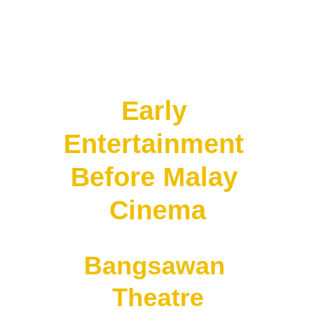
But these were mostly:
• imported films
• not Malay productions
Early 
Entertainment 
Before Malay 
Cinema
Bangsawan 
Theatre