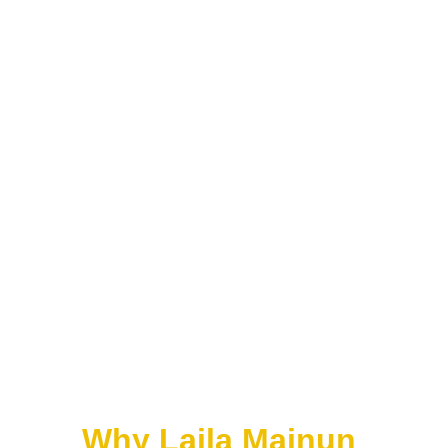
Bangsawan
Very important.
Before cinema:
Malay audiences loved:
• bangsawan stage drama
• musical theatre
• folklore stories
• royal stories
• Arabic-Persian 
romances
This heavily influenced 
early Malay films later.
Why Laila Majnun 