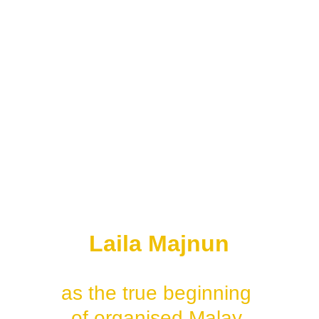
performances
• imported Indian-Muslim 
romance films
• short local 
documentary reels
• colonial newsreels in 
Singapore
But:
most historians still 
recognise:
Laila Majnun
as the true beginning 
of organised Malay 