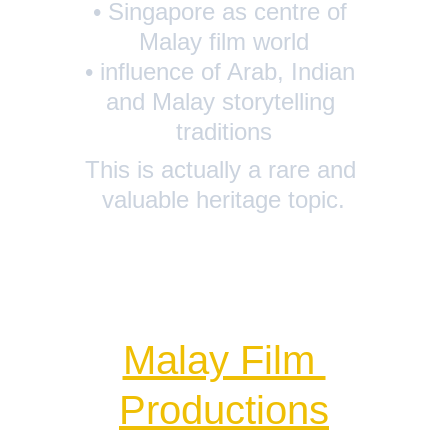
• Singapore as centre of 
Malay film world
• influence of Arab, Indian 
and Malay storytelling 
traditions
This is actually a rare and 
valuable heritage topic.
Malay Film 
Productions