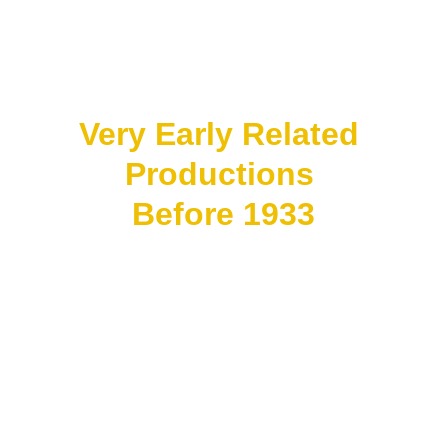
Inspired by:
Middle Eastern romance 
stories and bangsawan 
theatre traditions.
Very Early Related 
Productions 
Before 1933
Some productions 
existed in fragments or 
experimental form, but 
records are incomplete.
Possible early influences:
• filmed bangsawan 