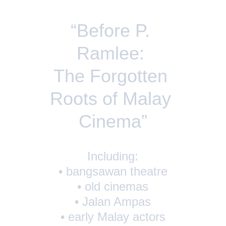
“Before P. 
Ramlee: 
The Forgotten 
Roots of Malay 
Cinema”
Including:
• bangsawan theatre
• old cinemas
• Jalan Ampas
• early Malay actors