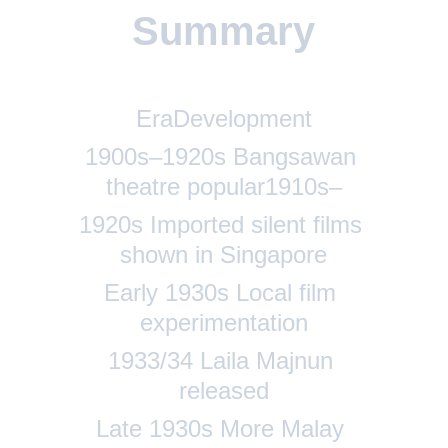
Summary
EraDevelopment
1
900s–1920s Bangsawan 
theatre popular1910s–
1920s Imported silent films 
shown in Singapore
Early 1930s Local film 
experimentation
1933/34 Laila Majnun 
released
Late 1930s More Malay 