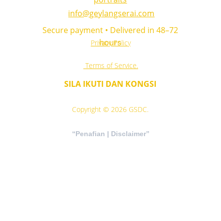
info@geylangserai.com
 Secure payment • Delivered in 48–72 
hours
Privacy Policy
 Terms of Service.
SILA IKUTI DAN KONGSI
Copyright © 2026 GSDC.
“Penafian | Disclaimer”
“Maklumat kesihatan, agama,motivasi di 
laman ini adalah untuk tujuan pendidikan 
umum sahaja. Sila rujuk profesional kesihatan 
dan pihak berkuasa agama untuk nasihat 
khusus.”
“Health, religious, motivation information on 
this website is for general educational 
purposes only. Please consult qualified 
professionals and authorised religious 