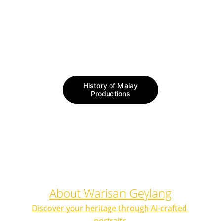
https://www.nst.com.my/lifestyle/sunday-
vibes/2019/08/509816/golden-age-
malay-film-industry#google_vignette
History of Malay
Productions
About Warisan Geylang
Discover your heritage through AI-crafted 
portraits